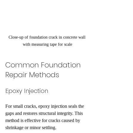
Close-up of foundation crack in concrete wall 
with measuring tape for scale
Common Foundation 
Repair Methods
Epoxy Injection
For small cracks, epoxy injection seals the 
gaps and restores structural integrity. This 
method is effective for cracks caused by 
shrinkage or minor settling.