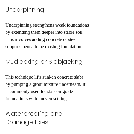
Underpinning
Underpinning strengthens weak foundations 
by extending them deeper into stable soil. 
This involves adding concrete or steel 
supports beneath the existing foundation.
Mudjacking or Slabjacking
This technique lifts sunken concrete slabs 
by pumping a grout mixture underneath. It 
is commonly used for slab-on-grade 
foundations with uneven settling.
Waterproofing and 
Drainage Fixes