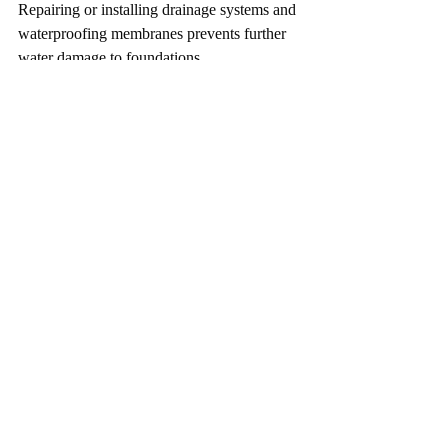
Repairing or installing drainage systems and 
waterproofing membranes prevents further 
water damage to foundations.
Working with Engineers 
in Colorado
Colorado’s unique climate and soil 
conditions require specialized knowledge. 
Engineers in Colorado understand local 
challenges such as freeze-thaw cycles and 
expansive soils.
Hiring a qualified engineer ensures:
Accurate diagnosis of foundation issues
Customized repair plans suited to your 
property