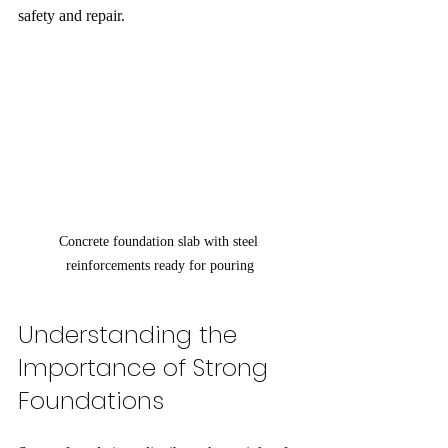
safety and repair.
Concrete foundation slab with steel 
reinforcements ready for pouring
Understanding the 
Importance of Strong 
Foundations