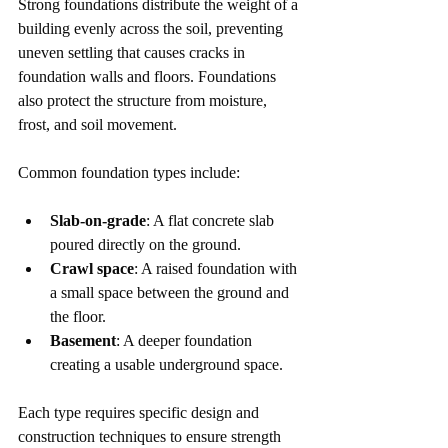
Strong foundations distribute the weight of a 
building evenly across the soil, preventing 
uneven settling that causes cracks in 
foundation walls and floors. Foundations 
also protect the structure from moisture, 
frost, and soil movement.
Common foundation types include:
Slab-on-grade
: A flat concrete slab 
poured directly on the ground.
Crawl space
: A raised foundation with 
a small space between the ground and 
the floor.
Basement
: A deeper foundation 
creating a usable underground space.
Each type requires specific design and 
construction techniques to ensure strength 