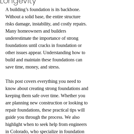
Longevity
A building’s foundation is its backbone. 
Without a solid base, the entire structure 
risks damage, instability, and costly repairs. 
Many homeowners and builders 
underestimate the importance of strong 
foundations until cracks in foundation or 
other issues appear. Understanding how to 
build and maintain these foundations can 
save time, money, and stress.
This post covers everything you need to 
know about creating strong foundations and 
keeping them safe over time. Whether you 
are planning new construction or looking to 
repair foundations, these practical tips will 
guide you through the process. We also 
highlight when to seek help from engineers 
in Colorado, who specialize in foundation 