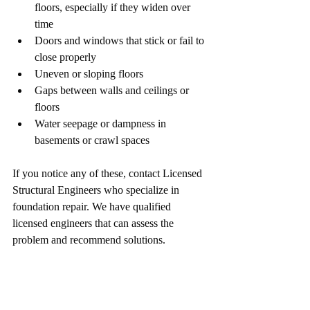
floors, especially if they widen over 
time
Doors and windows that stick or fail to 
close properly
Uneven or sloping floors
Gaps between walls and ceilings or 
floors
Water seepage or dampness in 
basements or crawl spaces
If you notice any of these, contact Licensed 
Structural Engineers who specialize in 
foundation repair. We have qualified 
licensed engineers that can assess the 
problem and recommend solutions.