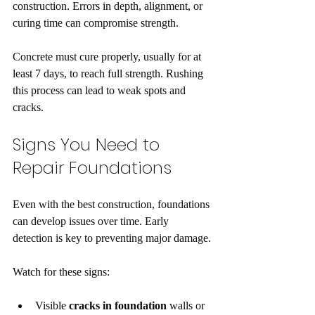
construction. Errors in depth, alignment, or 
curing time can compromise strength.
Concrete must cure properly, usually for at 
least 7 days, to reach full strength. Rushing 
this process can lead to weak spots and 
cracks.
Signs You Need to 
Repair Foundations
Even with the best construction, foundations 
can develop issues over time. Early 
detection is key to preventing major damage.
Watch for these signs:
Visible 
cracks in foundation
 walls or 