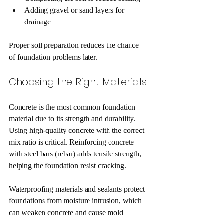
Adding gravel or sand layers for 
drainage
Proper soil preparation reduces the chance 
of foundation problems later.
Choosing the Right Materials
Concrete is the most common foundation 
material due to its strength and durability. 
Using high-quality concrete with the correct 
mix ratio is critical. Reinforcing concrete 
with steel bars (rebar) adds tensile strength, 
helping the foundation resist cracking.
Waterproofing materials and sealants protect 
foundations from moisture intrusion, which 
can weaken concrete and cause mold 