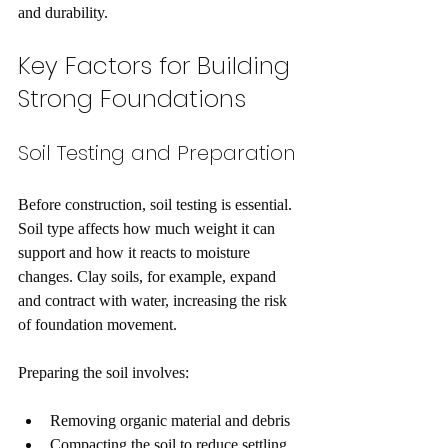
and durability.
Key Factors for Building 
Strong Foundations
Soil Testing and Preparation
Before construction, soil testing is essential. 
Soil type affects how much weight it can 
support and how it reacts to moisture 
changes. Clay soils, for example, expand 
and contract with water, increasing the risk 
of foundation movement.
Preparing the soil involves:
Removing organic material and debris
Compacting the soil to reduce settling