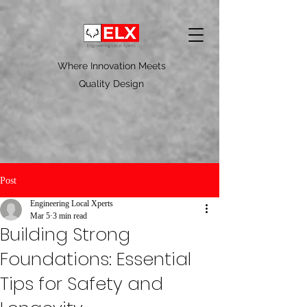
Where Innovation Meets
Quality Design
Post
Engineering Local Xperts
Mar 5
3 min read
Building Strong
Foundations: Essential
Tips for Safety and