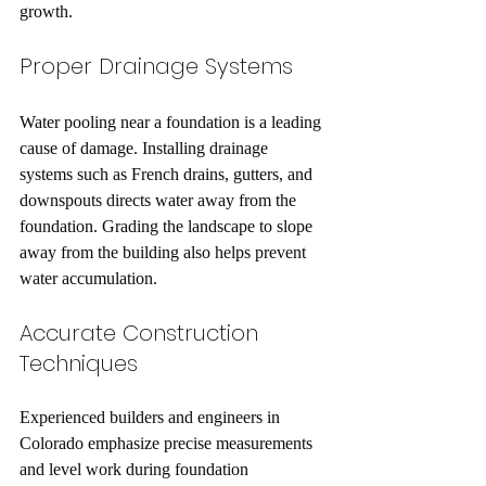
growth.
Proper Drainage Systems
Water pooling near a foundation is a leading 
cause of damage. Installing drainage 
systems such as French drains, gutters, and 
downspouts directs water away from the 
foundation. Grading the landscape to slope 
away from the building also helps prevent 
water accumulation.
Accurate Construction 
Techniques
Experienced builders and engineers in 
Colorado emphasize precise measurements 
and level work during foundation 