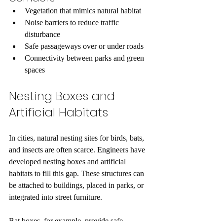
Vegetation that mimics natural habitat  
Noise barriers to reduce traffic 
disturbance  
Safe passageways over or under roads  
Connectivity between parks and green 
spaces  
Nesting Boxes and 
Artificial Habitats
In cities, natural nesting sites for birds, bats, 
and insects are often scarce. Engineers have 
developed nesting boxes and artificial 
habitats to fill this gap. These structures can 
be attached to buildings, placed in parks, or 
integrated into street furniture.
Bat boxes, for example, provide safe 