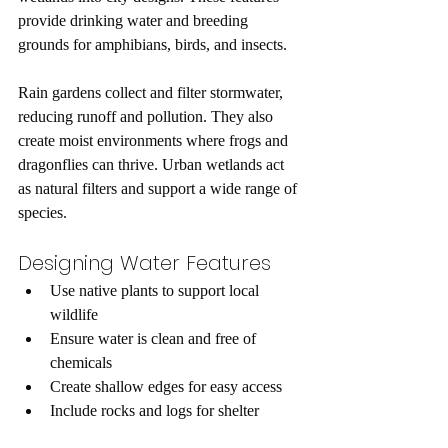
provide drinking water and breeding 
grounds for amphibians, birds, and insects.
Rain gardens collect and filter stormwater, 
reducing runoff and pollution. They also 
create moist environments where frogs and 
dragonflies can thrive. Urban wetlands act 
as natural filters and support a wide range of 
species.
Designing Water Features
Use native plants to support local 
wildlife  
Ensure water is clean and free of 
chemicals  
Create shallow edges for easy access  
Include rocks and logs for shelter