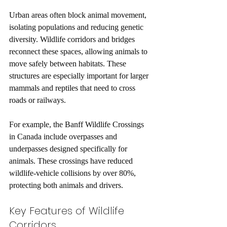
Urban areas often block animal movement, 
isolating populations and reducing genetic 
diversity. Wildlife corridors and bridges 
reconnect these spaces, allowing animals to 
move safely between habitats. These 
structures are especially important for larger 
mammals and reptiles that need to cross 
roads or railways.
For example, the Banff Wildlife Crossings 
in Canada include overpasses and 
underpasses designed specifically for 
animals. These crossings have reduced 
wildlife-vehicle collisions by over 80%, 
protecting both animals and drivers.
Key Features of Wildlife 
Corridors