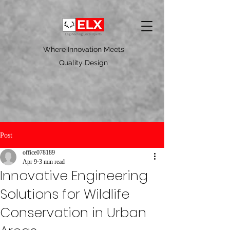
Where Innovation Meets
Quality Design
Post
office078189
Apr 9
3 min read
Innovative Engineering
Solutions for Wildlife
Conservation in Urban