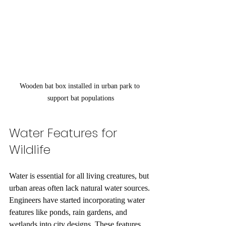
Wooden bat box installed in urban park to 
support bat populations
Water Features for 
Wildlife
Water is essential for all living creatures, but 
urban areas often lack natural water sources. 
Engineers have started incorporating water 
features like ponds, rain gardens, and 
wetlands into city designs. These features 