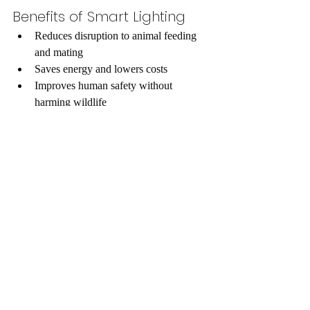
Benefits of Smart Lighting
Reduces disruption to animal feeding 
and mating  
Saves energy and lowers costs  
Improves human safety without 
harming wildlife
Building with Wildlife in 
Mind
Urban planners and engineers are 
increasingly adopting a wildlife-first 
mindset. This means considering the needs 
of animals during the design phase of new 
developments. Simple changes can make a 
big difference, such as: