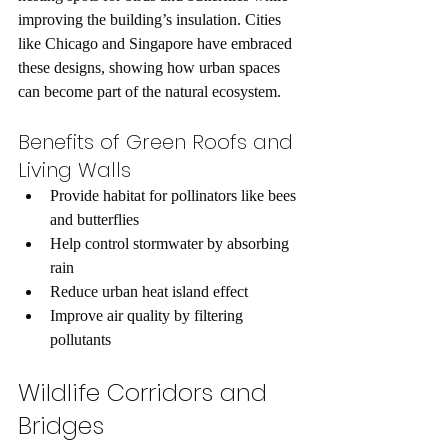
improving the building’s insulation. Cities 
like Chicago and Singapore have embraced 
these designs, showing how urban spaces 
can become part of the natural ecosystem.
Benefits of Green Roofs and 
Living Walls
Provide habitat for pollinators like bees 
and butterflies  
Help control stormwater by absorbing 
rain  
Reduce urban heat island effect  
Improve air quality by filtering 
pollutants  
Wildlife Corridors and 
Bridges