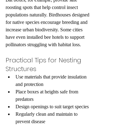
roosting spots that help control insect 
populations naturally. Birdhouses designed 
for native species encourage breeding and 
increase urban biodiversity. Some cities 
have even installed bee hotels to support 
pollinators struggling with habitat loss.
Practical Tips for Nesting 
Structures
Use materials that provide insulation 
and protection  
Place boxes at heights safe from 
predators  
Design openings to suit target species  
Regularly clean and maintain to 
prevent disease