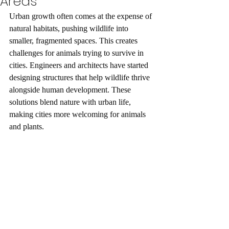
Areas
Urban growth often comes at the expense of 
natural habitats, pushing wildlife into 
smaller, fragmented spaces. This creates 
challenges for animals trying to survive in 
cities. Engineers and architects have started 
designing structures that help wildlife thrive 
alongside human development. These 
solutions blend nature with urban life, 
making cities more welcoming for animals 
and plants.