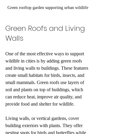
Green rooftop garden supporting urban wildlife
Green Roofs and Living 
Walls
One of the most effective ways to support 
wildlife in cities is by adding green roofs 
and living walls to buildings. These features 
create small habitats for birds, insects, and 
small mammals. Green roofs use layers of 
soil and plants on top of buildings, which 
can reduce heat, improve air quality, and 
provide food and shelter for wildlife.
Living walls, or vertical gardens, cover 
building exteriors with plants. They offer 
nesting spots for birds and butterflies while 