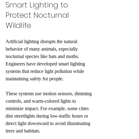
Smart Lighting to 
Protect Nocturnal 
Wildlife
Artificial lighting disrupts the natural 
behavior of many animals, especially 
nocturnal species like bats and moths. 
Engineers have developed smart lighting 
systems that reduce light pollution while 
maintaining safety for people.
These systems use motion sensors, dimming 
controls, and warm-colored lights to 
minimize impact. For example, some cities 
dim streetlights during low-traffic hours or 
direct light downward to avoid illuminating 
trees and habitats.